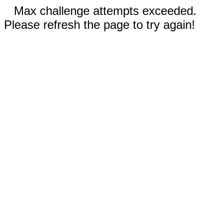
Max challenge attempts exceeded.
Please refresh the page to try again!