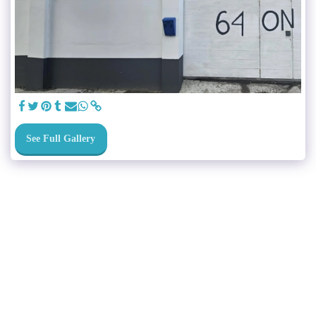
See Full Gallery