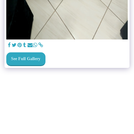
See Full Gallery